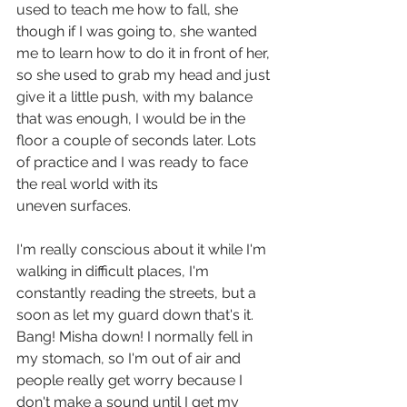
used to teach me how to fall, she 
though if I was going to, she wanted 
me to learn how to do it in front of her, 
so she used to grab my head and just 
give it a little push, with my balance 
that was enough, I would be in the 
floor a couple of seconds later. Lots 
of practice and I was ready to face 
the real world with its 
uneven surfaces.
I'm really conscious about it while I'm 
walking in difficult places, I'm 
constantly reading the streets, but a 
soon as let my guard down that's it. 
Bang! Misha down! I normally fell in 
my stomach, so I'm out of air and 
people really get worry because I 
don't make a sound until I get my 