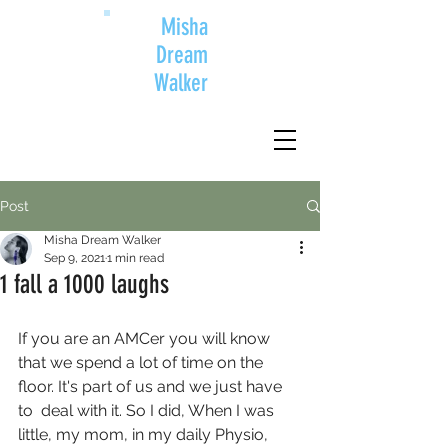
Misha
Dream
Walker
Post
Misha Dream Walker
Sep 9, 2021
1 min read
1 fall a 1000 laughs
If you are an AMCer you will know 
that we spend a lot of time on the 
floor. It's part of us and we just have 
to  deal with it. So I did, When I was 
little, my mom, in my daily Physio, 