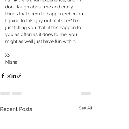
don't laugh about me and crazy 
things that seem to happen, when am 
I going to take joy out of it (life)? I'm 
just telling you that, if this happen to 
you as often as it does to me, you 
might as well just have fun with it.   
Xx
Misha
See All
Recent Posts