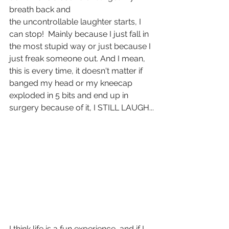
breath back and 
the uncontrollable laughter starts, I 
can stop!  Mainly because I just fall in 
the most stupid way or just because I 
just freak someone out. And I mean, 
this is every time, it doesn't matter if 
banged my head or my kneecap 
exploded in 5 bits and end up in 
surgery because of it, I STILL LAUGH...
I think life is a fun experience, and if I 