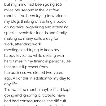
but my mind had been going 100 
miles per second in the last few 
months, I've been trying to work on 
my blog, thinking of starting a book, 
giving talks, organizing and attending 
special events for friends and family, 
making so many calls a day for 
work, attending work 
meetings and trying to keep my 
happy levels up while dealing with 
hard times in my financial personal life 
that are still present from 
the business we closed two years 
ago. All of this in addition to my day to 
day life.
This was too much, maybe if had kept 
going and ignoring it, it would have 
had bad consequences, the difficult 