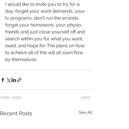
I would like to invite you to try for a 
day, forget your work demands, your 
tv programs, don't run the errands, 
forget your homework, your physio, 
friends and just close yourself off and 
search within you for what you want, 
need, and hope for. The plans on how 
to achieve all of this will all soon flow 
by themselves. 
See All
Recent Posts