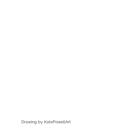
Drawing by KatePowellArt