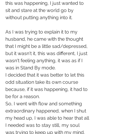
this was happening, I just wanted to 
sit and stare at the world go by 
without putting anything into it.
As I was trying to explain it to my 
husband, he came with the thought 
that I might be a little sad/depressed, 
but it wasn't it, this was different, I just 
wasn't feeling anything, it was as if I 
was in Stand By mode.
I decided that it was better to let this 
odd situation take its own course 
because, if it was happening, it had to 
be for a reason.  
So, I went with flow and something 
extraordinary happened, when I shut 
my head up, I was able to hear that all 
I needed was to stay still, my soul 
was trying to keep up with my mind, 