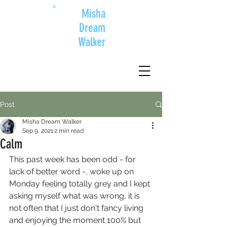
Misha
Dream
Walker
Post
Misha Dream Walker
Sep 9, 2021
2 min read
Calm
This past week has been odd - for 
lack of better word -, woke up on 
Monday feeling totally grey and I kept 
asking myself what was wrong, it is 
not often that I just don't fancy living 
and enjoying the moment 100% but 