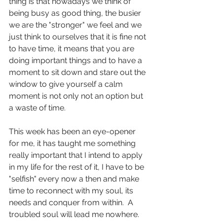
thing is that nowadays we think of 
being busy as good thing, the busier 
we are the "stronger" we feel and we 
just think to ourselves that it is fine not 
to have time, it means that you are 
doing important things and to have a 
moment to sit down and stare out the 
window to give yourself a calm 
moment is not only not an option but 
a waste of time.
This week has been an eye-opener 
for me, it has taught me something 
really important that I intend to apply 
in my life for the rest of it, I have to be 
"selfish" every now a then and make 
time to reconnect with my soul, its 
needs and conquer from within.  A 
troubled soul will lead me nowhere.