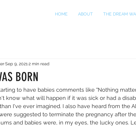
HOME
ABOUT
THE DREAM WA
er
Sep 9, 2021
2 min read
WAS BORN
tarting to have babies comments like "Nothing matter
don't know what will happen if it was sick or had a disab
than I've ever imagined. I also have heard from th
were suggested to terminate the pregnancy after the
ums and babies were, in my eyes, the lucky ones. Le