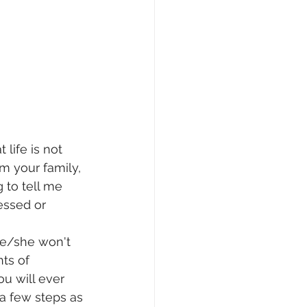
 life is not 
om your family, 
 to tell me 
essed or 
 he/she won't 
ts of 
u will ever 
a few steps as 