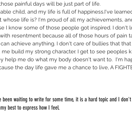
 those painful days will be just part of life.
le child, and my life is full of happiness.I've learned 
t whose life is? I'm proud of all my achievements, an
e I know some of those people got inspired. I don't l
 with resentment because all of those hours of pain 
can achieve anything. I don't care of bullies that th
me build my strong character. I get to see peoples 
y help me do what my body doesn't want to.  I'm hap
cause the day life gave me a chance to live, A FIG
e been waiting to write for some time, it is a hard topic and I don't
 my best to express how I feel.