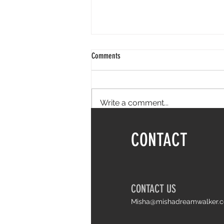
Comments
Write a comment...
Things I wish I knew earlier about life
CONTACT
and Arthrogryposis
CONTACT US
Misha@mishadreamwalker.