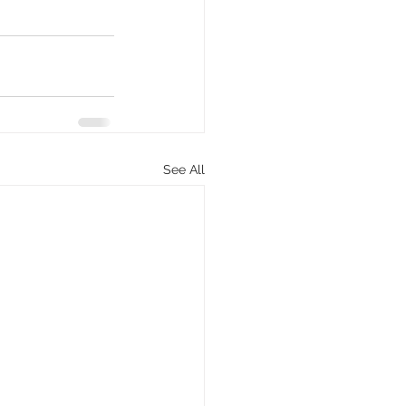
See All