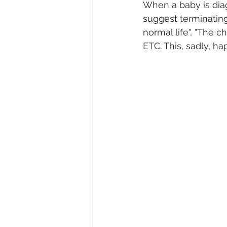
When a baby is diagn
suggest terminating 
normal life", "The c
ETC. This, sadly, 