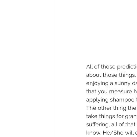
All of those predicti
about those things, 
enjoying a sunny da
that you measure h
applying shampoo to
The other thing they
take things for gra
suffering, all of th
know. He/She will c