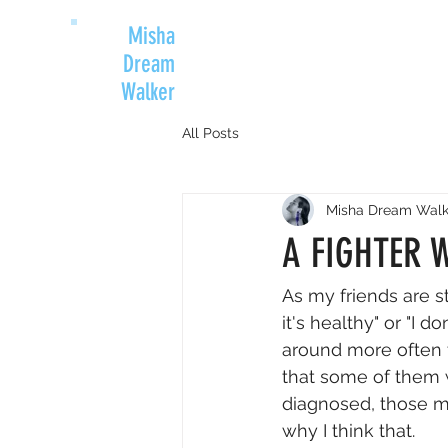
Misha
Dream
Walker
All Posts
Misha Dream Walk
A FIGHTER 
As my friends are s
it's healthy" or "I 
around more often 
that some of them 
diagnosed, those m
why I think that.