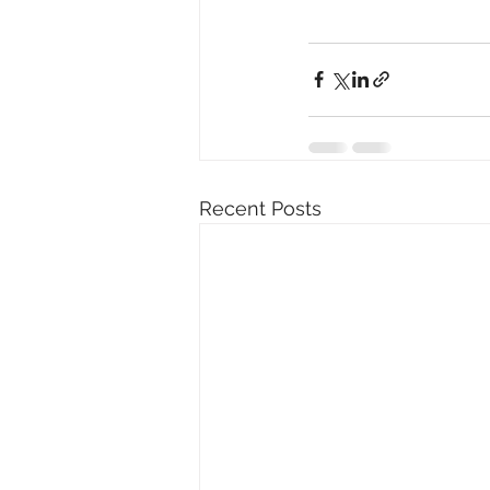
Recent Posts