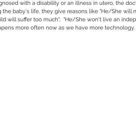
osed with a disability or an illness in utero, the doc
the baby's life, they give reasons like "He/She will n
hild will suffer too much",  "He/She won't live an indep
happens more often now as we have more technology. 