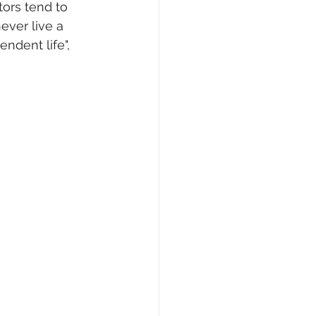
tors tend to 
ever live a 
endent life", 
 