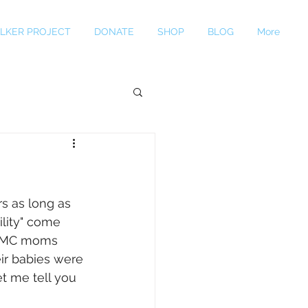
LKER PROJECT
DONATE
SHOP
BLOG
More
s as long as 
ility" come 
e AMC moms 
ir babies were 
t me tell you 