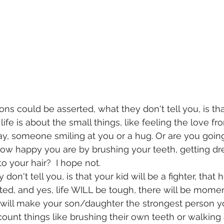
ons could be asserted, what they don't tell you, is that
life is about the small things, like feeling the love fr
y, someone smiling at you or a hug. Or are you going
ow happy you are by brushing your teeth, getting dr
 your hair?  I hope not.
 don't tell you, is that your kid will be a fighter, that
nted, and yes, life WILL be tough, there will be momen
at will make your son/daughter the strongest person yo
ount things like brushing their own teeth or walking 