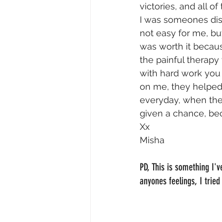
victories, and all of
I was someones disab
not easy for me, bu
was worth it becaus
the painful therapy
with hard work you 
on me, they helped 
everyday, when the
given a chance, be
Xx
Misha
PD, This is something I'v
anyones feelings, I tried