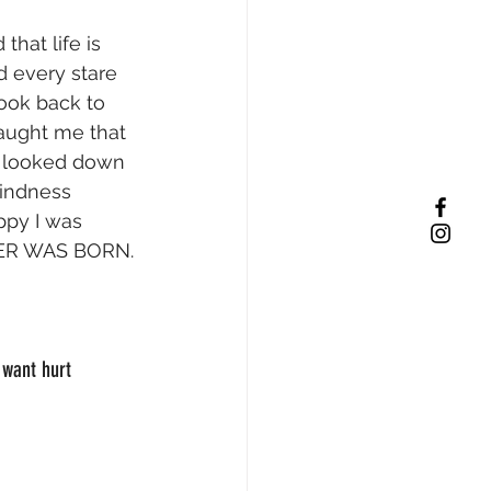
that life is 
d every stare 
ook back to 
taught me that 
at looked down 
kindness 
py I was 
HTER WAS BORN.
 want hurt 