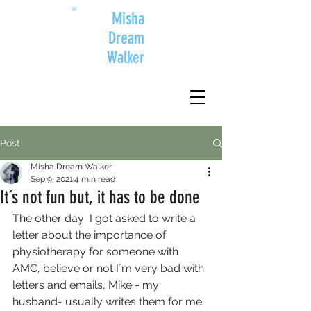
Misha
Dream
Walker
Post
Misha Dream Walker
Sep 9, 2021
4 min read
It´s not fun but, it has to be done
The other day  I got asked to write a 
letter about the importance of 
physiotherapy for someone with 
AMC, believe or not I´m very bad with 
letters and emails, Mike - my 
husband- usually writes them for me 