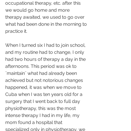
occupational therapy, etc. after this 
we would go home and more 
therapy awaited, we used to go over 
what had been done in the morning to 
practice it.
When I turned six I had to join school, 
and my routine had to change, I only 
had two hours of therapy a day in the 
afternoons. This period was ok to 
¨maintain¨ what had already been 
achieved but not notorious changes 
happened, it was when we move to 
Cuba when I was ten years old for a 
surgery that I went back to full day 
physiotherapy, this was the most 
intense therapy I had in my life, my 
mom found a hospital that 
specialized only in physiotherapy, we 