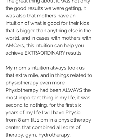
The great thing about it, was not only 
the good results we were getting, it 
was also that mothers have an 
intuition of what is good for their kids 
that is bigger than anything else in the 
world, and in cases with mothers with 
AMCers, this intuition can help you 
achieve EXTRAORDINARY results.
My mom´s intuition always took us 
that extra mile, and in things related to 
physiotherapy even more.
Physiotherapy had been ALWAYS the 
most important thing in my life, it was 
second to nothing, for the first six 
years of my life I will have Physio 
from 8 am till 1 pm in a physiotherapy 
center, that combined all sorts of 
therapy, gym, hydrotherapy, 