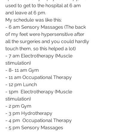
used to get to the hospital at 6 am 
and leave at 6 pm.
My schedule was like this:
- 6 am Sensory Massages (The back 
of my feet were hypersensitive after 
all the surgeries and you could hardly 
touch them, so this helped a lot)
- 7 am Electrotherapy (Muscle 
stimulation)
- 8- 11 am Gym
- 11 am Occupational Therapy
- 12 pm Lunch
- 1pm  Electrotherapy (Muscle 
stimulation)
- 2 pm Gym
- 3 pm Hydrotherapy
- 4 pm  Occupational Therapy
- 5 pm Sensory Massages