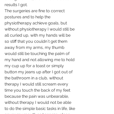
results I got.
The surgeries are fine to correct 
postures and to help the 
physiotherapy achieve goals, but 
without physiotherapy I would still be 
all curled up, with my hands will be 
so stiff that you couldn´t get them 
away from my arms, my thumb 
would still be touching the palm of 
my hand and not allowing me to hold 
my cup up for a toast or simply 
button my jeans up after I got out of 
the bathroom in a club, without 
therapy I would still scream every 
time you touch the back of my feet 
because the pain was unbearable, 
without therapy I would not be able 
to do the simple basic tasks in life, like 