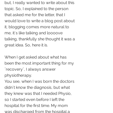
but, I really wanted to write about this 
topic. So, I explained to the person 
that asked me for the letter, that I 
would love to write a blog post about 
it, blogging comes more natural to 
me, it´s like talking and loooove 
talking, thankfully she thought it was a 
great idea. So, here it is.
When I get asked about what has 
been the most important thing for my 
¨recovery¨, I always answer 
physiotherapy.
You see, when I was born the doctors 
didn´t know the diagnosis, but what 
they knew was that I needed Physio, 
so I started even before I left the 
hospital for the first time. My mom 
was discharged from the hospital a 