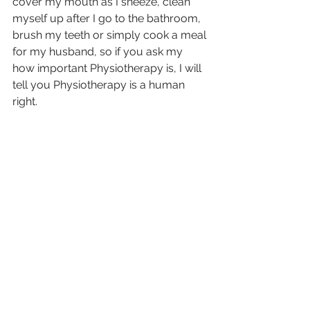
cover my mouth as I sneeze, clean 
myself up after I go to the bathroom, 
brush my teeth or simply cook a meal 
for my husband, so if you ask my 
how important Physiotherapy is, I will 
tell you Physiotherapy is a human 
right.  