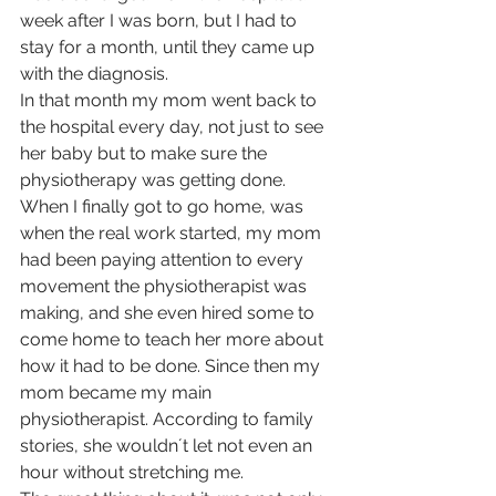
week after I was born, but I had to 
stay for a month, until they came up 
with the diagnosis.
In that month my mom went back to 
the hospital every day, not just to see 
her baby but to make sure the 
physiotherapy was getting done. 
When I finally got to go home, was 
when the real work started, my mom 
had been paying attention to every 
movement the physiotherapist was 
making, and she even hired some to 
come home to teach her more about 
how it had to be done. Since then my 
mom became my main 
physiotherapist. According to family 
stories, she wouldn´t let not even an 
hour without stretching me.