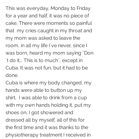
This was everyday, Monday to Friday 
for a year and half, it was no piece of 
cake, There were moments so painful 
that  my cries caught in my throat and 
my mom was asked to leave the 
room, in all my life I´ve never, since I 
was born, heard my mom saying ¨Don
´t do it... This is to much¨, except in 
Cuba. It was not fun, but it had to be 
done.
Cuba is where my body changed, my 
hands were able to button up my 
shirt,  I was able to drink from a cup 
with my own hands holding it, put my 
shoes on, I got showered and 
dressed all by myself, all of this for 
the first time and it was thanks to the 
physiotherapy treatment I received in 