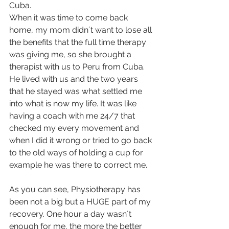
Cuba.
When it was time to come back 
home, my mom didn´t want to lose all 
the benefits that the full time therapy 
was giving me, so she brought a 
therapist with us to Peru from Cuba. 
He lived with us and the two years 
that he stayed was what settled me 
into what is now my life. It was like 
having a coach with me 24/7 that 
checked my every movement and 
when I did it wrong or tried to go back 
to the old ways of holding a cup for 
example he was there to correct me.
As you can see, Physiotherapy has 
been not a big but a HUGE part of my 
recovery. One hour a day wasn´t 
enough for me, the more the better 