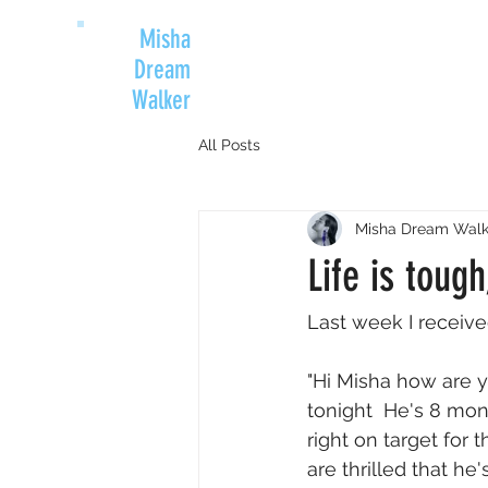
Misha
Dream
Walker
All Posts
Misha Dream Walk
Life is toug
Last week I receive
"Hi Misha how are y
tonight  He's 8 mo
right on target for
are thrilled that h