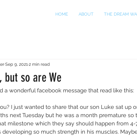
HOME
ABOUT
THE DREAM WA
er
Sep 9, 2021
2 min read
h, but so are We
d a wonderful facebook message that read like this:
ou? I just wanted to share that our son Luke sat up o
nths next Tuesday but he was a month premature so t
 that milestone which they say should happen from 4
e's developing so much strength in his muscles. Maybe 