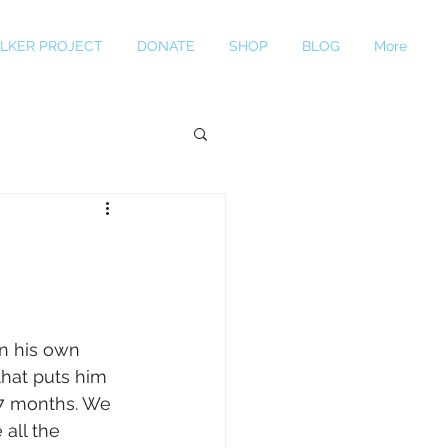
LKER PROJECT
DONATE
SHOP
BLOG
More
n his own 
hat puts him 
-7 months. We 
all the 