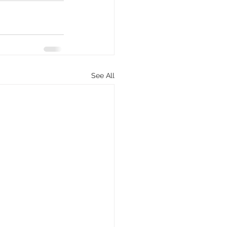
See All