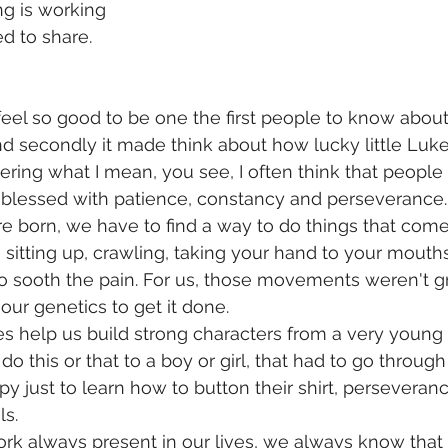
g is working  
d to share.
feel so good to be one the first people to know about 
 secondly it made think about how lucky little Luke 
ing what I mean, you see, I often think that people 
re blessed with patience, constancy and perseverance.
e born, we have to find a way to do things that come 
ke sitting up, crawling, taking your hand to your mout
 to sooth the pain. For us, those movements weren't g
 our genetics to get it done.
les help us build strong characters from a very young 
 do this or that to a boy or girl, that had to go throug
y just to learn how to button their shirt, perseverance 
s. 
work always present in our lives, we always know that