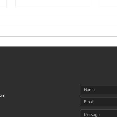
5 tips for living with Arthrogryposis
We all
and ne
com