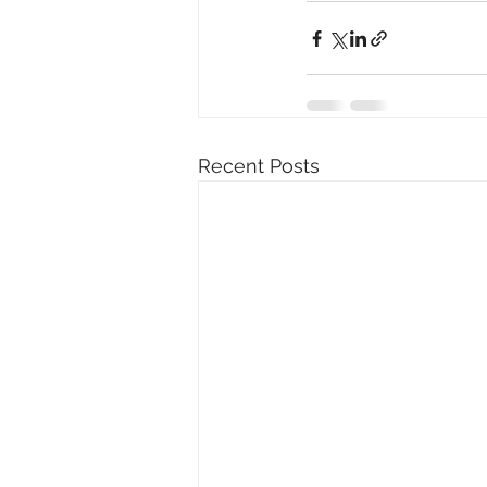
Recent Posts