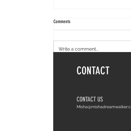
Comments
Write a comment...
Things I wish I knew earlier about life
CONTACT
and Arthrogryposis
CONTACT US
Misha@mishadreamwalker.