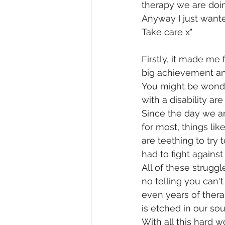
therapy we are doin
Anyway I just wante
Take care x"
Firstly, it made me 
big achievement and
You might be wonder
with a disability a
Since the day we ar
for most, things li
are teething to try
had to fight against
All of these strugg
no telling you can't
even years of therap
is etched in our soul
With all this hard 