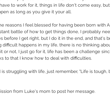
ave to work for it, things in life don't come easy, bu
en as long as you give it your all.
the reasons I feel blessed for having been born with A
stant battle of how to get things done, I probably nee
efore I get right, but I do it in the end, and that's bri
ifficult happens in my life, there is no thinking about 
t or not, I just go for it, life has been a challenge sinc
 to that I know how to deal with difficulties.
is struggling with life, just remember, "Life is tough, 
mission from Luke's mom to post her message. 