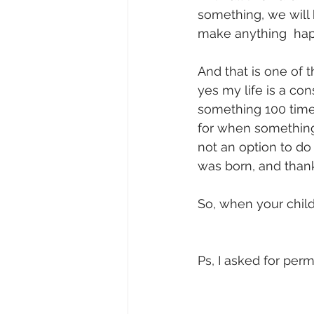
something, we will h
make anything  happ
And that is one of 
yes my life is a con
something 100 times b
for when something d
not an option to do i
was born, and thanks
So, when your child 
Ps, I asked for per