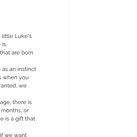
little Luke's 
is.
that are born 
 
as an instinct 
hs when you 
ranted, we 
age, there is 
h months, or  
is a gift that 
 if we want 