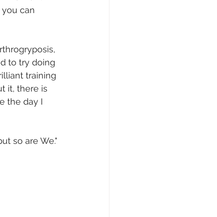
t you can 
rthrogryposis, 
d to try doing 
lliant training 
it, there is 
e the day I 
but so are We."