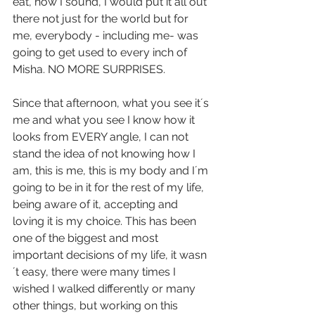
eat, how I sound, I would put it all out 
there not just for the world but for 
me, everybody - including me- was 
going to get used to every inch of 
Misha. NO MORE SURPRISES.
Since that afternoon, what you see it´s 
me and what you see I know how it 
looks from EVERY angle, I can not 
stand the idea of not knowing how I 
am, this is me, this is my body and I´m 
going to be in it for the rest of my life, 
being aware of it, accepting and 
loving it is my choice. This has been 
one of the biggest and most 
important decisions of my life, it wasn
´t easy, there were many times I 
wished I walked differently or many 
other things, but working on this 