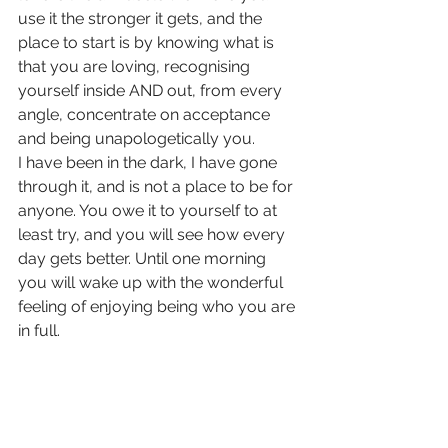
use it the stronger it gets, and the 
place to start is by knowing what is 
that you are loving, recognising 
yourself inside AND out, from every 
angle, concentrate on acceptance 
and being unapologetically you.
I have been in the dark, I have gone 
through it, and is not a place to be for 
anyone. You owe it to yourself to at 
least try, and you will see how every 
day gets better. Until one morning 
you will wake up with the wonderful 
feeling of enjoying being who you are 
in full.