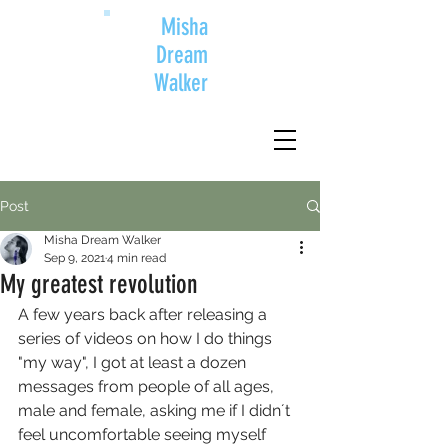
Misha
Dream
Walker
Post
Misha Dream Walker
Sep 9, 2021
4 min read
My greatest revolution
A few years back after releasing a 
series of videos on how I do things 
"my way", I got at least a dozen 
messages from people of all ages, 
male and female, asking me if I didn´t 
feel uncomfortable seeing myself 