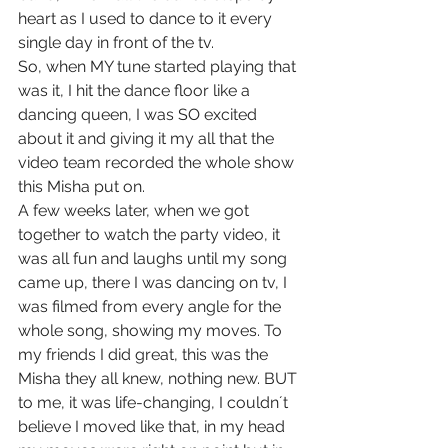
heart as I used to dance to it every 
single day in front of the tv.
So, when MY tune started playing that 
was it, I hit the dance floor like a 
dancing queen, I was SO excited 
about it and giving it my all that the 
video team recorded the whole show 
this Misha put on.
A few weeks later, when we got 
together to watch the party video, it 
was all fun and laughs until my song 
came up, there I was dancing on tv, I 
was filmed from every angle for the 
whole song, showing my moves. To 
my friends I did great, this was the 
Misha they all knew, nothing new. BUT 
to me, it was life-changing, I couldn´t 
believe I moved like that, in my head 