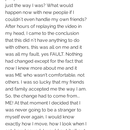
just the way I was? What would 
happen now with new people if I 
couldn´t even handle my own friends?
After hours of replaying the video in 
my head, I came to the conclusion 
that this did n´t have anything to do 
with others, this was all on me and it 
was all my fault, yes FAULT. Nothing 
had changed except for the fact that 
now I knew more about me and it 
was ME who wasn't comfortable, not 
others. I was so lucky that my friends 
and family accepted me the way I am. 
So, the change had to come from... 
ME! At that moment I decided that I 
was never going to be a stranger to 
myself ever again, I would know 
exactly how I move, how I look when I 