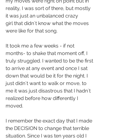
my moves were right on point but in 
reality, I was sort of there, but mostly 
it was just an unbalanced crazy 
girl that didn´t know what the moves 
were like for that song.
It took me a few weeks - if not 
months- to shake that moment off, I 
truly struggled. I wanted to be the first 
to arrive at any event and once I sat 
down that would be it for the night. I 
just didn´t want to walk or move, to 
me it was just disastrous that I hadn´t 
realized before how differently I 
moved.
I remember the exact day that I made 
the DECISION to change that terrible 
situation. Since I was ten years old I 