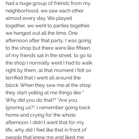
had a huge group of friends from my 
neighborhood, we saw each other 
almost every day. We played 
together, we went to parties together, 
we hanged out all the time. One 
afternoon after that party, I was going 
to the shop but there were like fifteen 
of my friends sat in the street, to go to 
the shop I normally went I had to walk 
right by them, at that moment I felt so 
terrified that I went all around the 
block. When they saw me at the shop 
they start yelling at me things like " 
Why did you do that?" "Are you 
ignoring us?". I remember going back 
home and crying for the whole 
afternoon. I didn´t want that for my 
life, why did I feel like that in front of 
people that knew me and liked me 