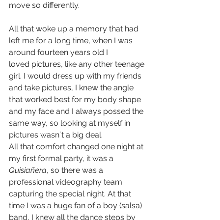
move so differently.
All that woke up a memory that had 
left me for a long time, when I was 
around fourteen years old I 
loved pictures, like any other teenage 
girl. I would dress up with my friends 
and take pictures, I knew the angle 
that worked best for my body shape 
and my face and I always possed the 
same way, so looking at myself in 
pictures wasn´t a big deal.
All that comfort changed one night at 
my first formal party, it was a 
Quisiañera
, so there was a 
professional videography team 
capturing the special night. At that 
time I was a huge fan of a boy (salsa) 
band, I knew all the dance steps by 