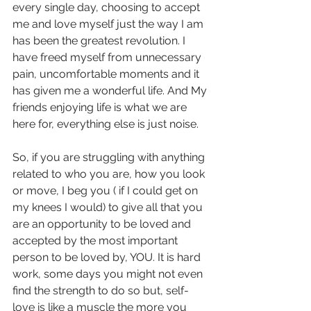
every single day, choosing to accept 
me and love myself just the way I am 
has been the greatest revolution. I 
have freed myself from unnecessary 
pain, uncomfortable moments and it 
has given me a wonderful life. And My 
friends enjoying life is what we are 
here for, everything else is just noise.
So, if you are struggling with anything 
related to who you are, how you look 
or move, I beg you ( if I could get on 
my knees I would) to give all that you 
are an opportunity to be loved and 
accepted by the most important 
person to be loved by, YOU. It is hard 
work, some days you might not even 
find the strength to do so but, self-
love is like a muscle the more you 