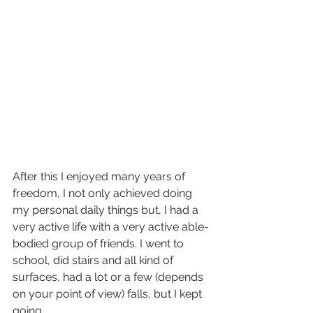
After this I enjoyed many years of 
freedom, I not only achieved doing 
my personal daily things but, I had a 
very active life with a very active able-
bodied group of friends. I went to 
school, did stairs and all kind of 
surfaces, had a lot or a few (depends 
on your point of view) falls, but I kept 
going.