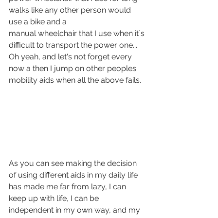
walks like any other person would 
use a bike and a 
manual wheelchair that I use when it´s 
difficult to transport the power one... 
Oh yeah, and let's not forget every 
now a then I jump on other peoples 
mobility aids when all the above fails.
As you can see making the decision 
of using different aids in my daily life 
has made me far from lazy, I can 
keep up with life, I can be 
independent in my own way, and my 