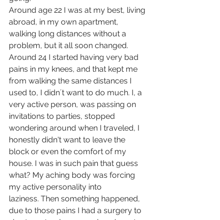
Around age 22 I was at my best, living 
abroad, in my own apartment, 
walking long distances without a 
problem, but it all soon changed. 
Around 24 I started having very bad 
pains in my knees, and that kept me 
from walking the same distances I 
used to, I didn´t want to do much. I, a 
very active person, was passing on 
invitations to parties, stopped 
wondering around when I traveled, I 
honestly didn't want to leave the 
block or even the comfort of my 
house. I was in such pain that guess 
what? My aching body was forcing 
my active personality into 
laziness. Then something happened, 
due to those pains I had a surgery to 