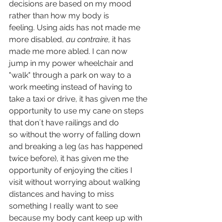
decisions are based on my mood 
rather than how my body is 
feeling. Using aids has not made me 
more disabled, 
au contraire, 
it has 
made me more abled. I can now 
jump in my power wheelchair and 
"walk" through a park on way to a 
work meeting instead of having to 
take a taxi or drive, it has given me the 
opportunity to use my cane on steps 
that don´t have railings and do 
so without the worry of falling down 
and breaking a leg (as has happened 
twice before), it has given me the 
opportunity of enjoying the cities I 
visit without worrying about walking 
distances and having to miss 
something I really want to see 
because my body cant keep up with 