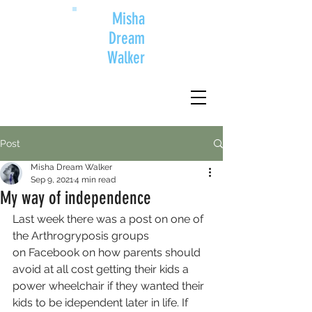
Misha
Dream
Walker
Post
Misha Dream Walker
Sep 9, 2021
4 min read
My way of independence
Last week there was a post on one of 
the Arthrogryposis groups 
on Facebook on how parents should 
avoid at all cost getting their kids a 
power wheelchair if they wanted their 
kids to be idependent later in life. If 