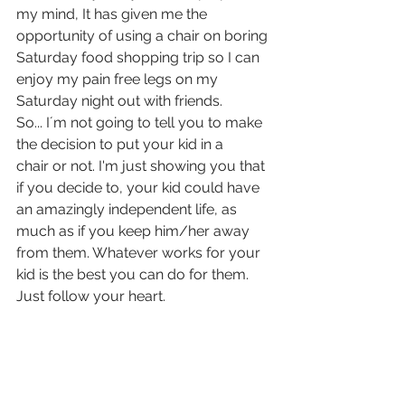
my mind, It has given me the 
opportunity of using a chair on boring 
Saturday food shopping trip so I can 
enjoy my pain free legs on my 
Saturday night out with friends.
So... I´m not going to tell you to make 
the decision to put your kid in a 
chair or not. I'm just showing you that 
if you decide to, your kid could have 
an amazingly independent life, as 
much as if you keep him/her away 
from them. Whatever works for your 
kid is the best you can do for them. 
Just follow your heart.  