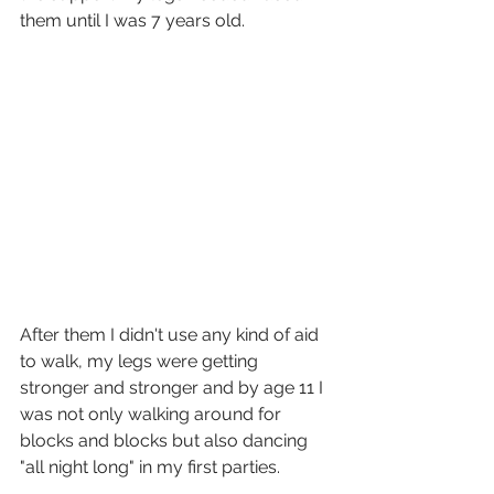
them until I was 7 years old. 
After them I didn't use any kind of aid 
to walk, my legs were getting 
stronger and stronger and by age 11 I 
was not only walking around for 
blocks and blocks but also dancing 
"all night long" in my first parties. 