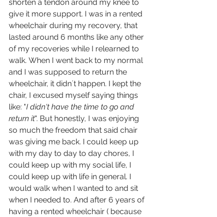
shorten a tendon around my knee to 
give it more support. I was in a rented 
wheelchair during my recovery, that 
lasted around 6 months like any other 
of my recoveries while I relearned to 
walk. When I went back to my normal 
and I was supposed to return the 
wheelchair, it didn´t happen. I kept the 
chair, I excused myself saying things 
like: "
I didn't have the time to go and 
return it
". But honestly, I was enjoying 
so much the freedom that said chair 
was giving me back. I could keep up 
with my day to day to day chores, I 
could keep up with my social life, I 
could keep up with life in general. I 
would walk when I wanted to and sit 
when I needed to. And after 6 years of 
having a rented wheelchair ( because 