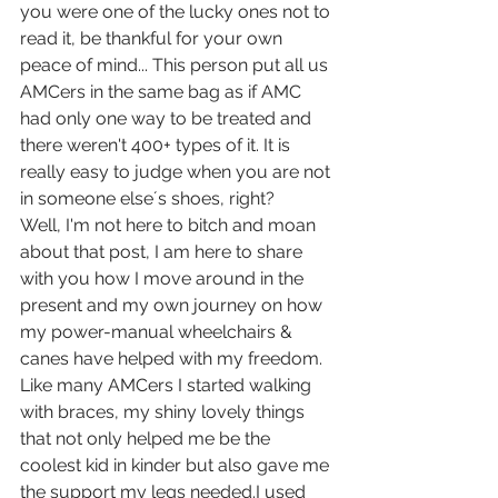
you were one of the lucky ones not to 
read it, be thankful for your own 
peace of mind... This person put all us 
AMCers in the same bag as if AMC 
had only one way to be treated and 
there weren't 400+ types of it. It is 
really easy to judge when you are not 
in someone else´s shoes, right?
Well, I'm not here to bitch and moan 
about that post, I am here to share 
with you how I move around in the 
present and my own journey on how 
my power-manual wheelchairs & 
canes have helped with my freedom.
Like many AMCers I started walking 
with braces, my shiny lovely things 
that not only helped me be the 
coolest kid in kinder but also gave me 
the support my legs needed.I used 