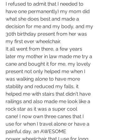
I refused to admit that I needed to 
have one permanently) my mom did 
what she does best and made a 
decision for me and my body, and my 
30th birthday present from her was 
my first ever wheelchair. 
It all went from there, a few years 
later my mother in law made me try a 
cane and bought it for me, my lovely 
present not only helped me when I 
was walking alone to have more 
stability and reduced my falls, it 
helped me with stairs that didn't have 
railings and also made me look like a 
rock star as it was a super cool 
cane! I now own three canes that I 
use for when I travel alone or have a 
painful day, an AWESOME  
power wheelchair that I use for long 