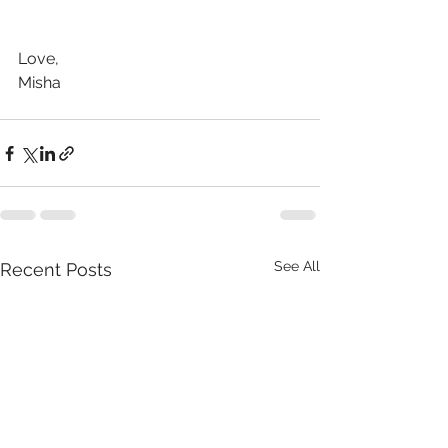
Love,
Misha
See All
Recent Posts