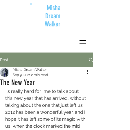
Misha
Dream
Walker
Post
Misha Dream Walker
Sep 9, 2021
2 min read
The New Year
 Is really hard for  me to talk about 
this new year that has arrived, without 
talking about the one that just left us. 
2012 has been a wonderful year, and I 
hope it has left some of its magic with 
us, when the clock marked the mid 