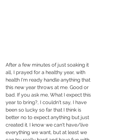
After a few minutes of just soaking it 
all, I prayed for a healthy year, with 
health I'm ready handle anything that 
this new year throws at me. Good or 
bad. If you ask me, What I expect this 
year to bring?, I couldn't say, I have 
been so lucky so far that I think is 
better no to expect anything but just 
created it. I know we can't have/live 
everything we want, but at least we 
can try really hard and have fun with 