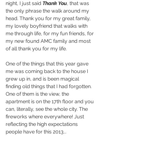
night, I just said 
Thank You
, that was 
the only phrase the walk around my 
head. Thank you for my great family, 
my lovely boyfriend that walks with 
me through life, for my fun friends, for 
my new found AMC family and most 
of all thank you for my life.
One of the things that this year gave 
me was coming back to the house I 
grew up in, and is been magical 
finding old things that I had forgotten. 
One of them is the view, the 
apartment is on the 17th floor and you 
can, literally, see the whole city. The 
fireworks where everywhere! Just 
reflecting the high expectations 
people have for this 2013...