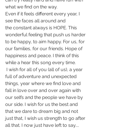
what we find on the way. 
Even if it feels different every year, I 
see the faces all around and 
the constant always is HOPE. This 
wonderful feeling that push us harder 
to be happy, to aim happy. For us, for 
our families, for our friends. Hope of 
happiness and peace. I think of this 
while a hear this song every time.
 I wish for all of you (all of us), a year 
full of adventure and unexpected 
things, year where we find love and 
fall in love over and over again with 
our selfs and the people we have by 
our side. I wish for us the best and 
that we dare to dream big and not 
just that, I wish us strength to go after 
all that. I now just have left to say....