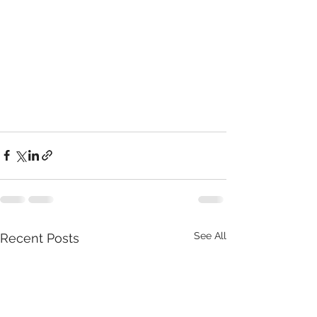
See All
Recent Posts