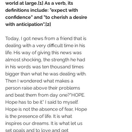
world at large.[1] As a verb, its 
definitions include: "expect with 
confidence" and "to cherish a desire 
with anticipation".[2]
Today, I got news from a friend that is 
dealing with a very difficult time in his 
life. His way of giving this news was 
almost shocking, the strength he had 
in his words was ten thousand times 
bigger than what he was dealing with. 
Then I wondered what makes a 
person raise above their problems 
and beat them from day one?"HOPE. 
Hope has to be it." I said to myself.
Hope is not the absence of fear, Hope 
is the presence of life. It is what 
inspires our dreams. It is what let us 
set goals and to love and get 