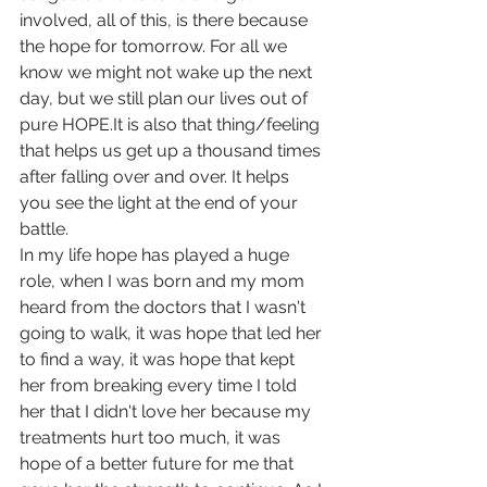
involved, all of this, is there because 
the hope for tomorrow. For all we 
know we might not wake up the next 
day, but we still plan our lives out of 
pure HOPE.It is also that thing/feeling 
that helps us get up a thousand times 
after falling over and over. It helps 
you see the light at the end of your 
battle. 
In my life hope has played a huge 
role, when I was born and my mom 
heard from the doctors that I wasn't 
going to walk, it was hope that led her 
to find a way, it was hope that kept 
her from breaking every time I told 
her that I didn't love her because my 
treatments hurt too much, it was 
hope of a better future for me that 