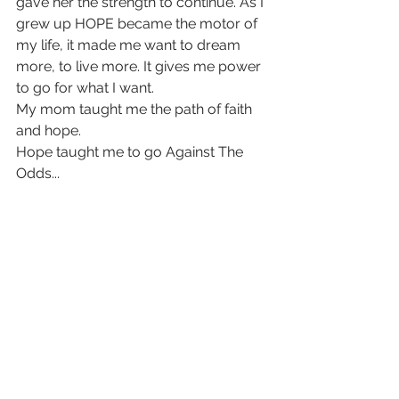
gave her the strength to continue. As I 
grew up HOPE became the motor of 
my life, it made me want to dream 
more, to live more. It gives me power 
to go for what I want.
My mom taught me the path of faith 
and hope.
Hope taught me to go Against The 
Odds...   