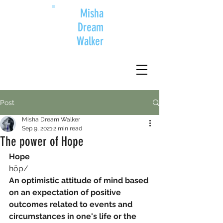
Misha
Dream
Walker
Post
Misha Dream Walker
Sep 9, 2021
2 min read
The power of Hope
Hope
hōp/
An optimistic attitude of mind based 
on an expectation of positive 
outcomes related to events and 
circumstances in one's life or the 