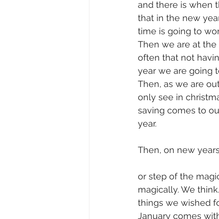
and there is when 
that in the new ye
time is going to wo
Then we are at the 
often that not havi
year we are going t
Then, as we are out
only see in christma
saving comes to ou
year.
Then, on new years 
or step of the magic
magically. We think
things we wished fo
January comes with