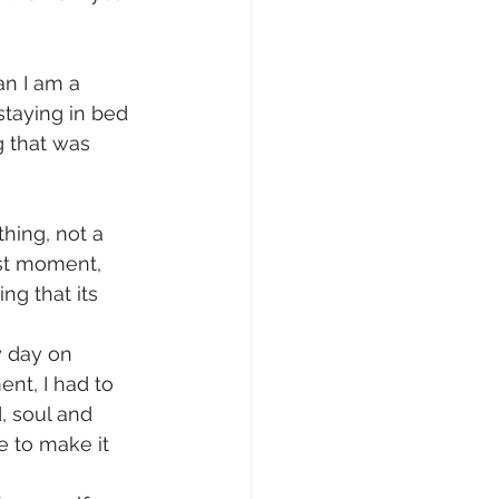
an I am a 
staying in bed 
g that was 
hing, not a 
est moment, 
g that its 
 day on 
ent, I had to 
, soul and 
e to make it 