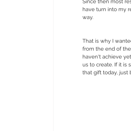
Since then most re
have turn into my re
way.
That is why I wante
from the end of the
haven't achieve yet 
us to create. If it i
that gift today, jus