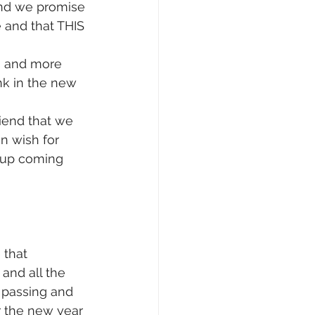
and we promise 
 and that THIS 
ls and more 
nk in the new 
iend that we 
n wish for 
 up coming 
 that 
and all the 
 passing and 
 the new year 