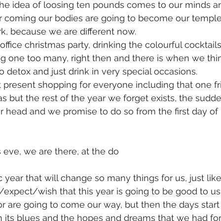
the idea of loosing ten pounds comes to our minds 
ar coming our bodies are going to become our temple
rk, because we are different now. 
office christmas party, drinking the colourful cocktai
ng one too many, right then and there is when we thi
o detox and just drink in very special occasions.
 present shopping for everyone including that one fr
s but the rest of the year we forget exists, the sudde
r head and we promise to do so from the first day of
eve, we are there, at the do
 year that will change so many things for us, just like
/expect/wish that this year is going to be good to us 
r are going to come our way, but then the days start
 its blues and the hopes and dreams that we had for