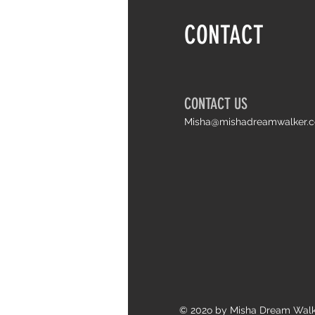
Things I wish I knew earlier about life
CONTACT
and Arthrogryposis
CONTACT US
Misha@mishadreamwalker.
© 202o by Misha Dream Wal