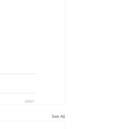
See All