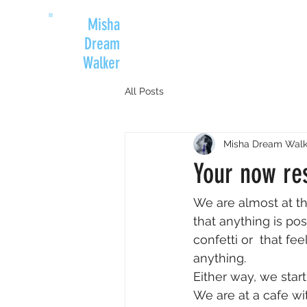
Misha
Dream
Walker
All Posts
Misha Dream Walk
Your now re
We are almost at t
that anything is pos
confetti or  that f
anything.
Either way, we star
We are at a cafe wi