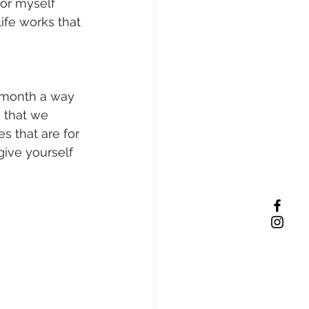
or myself 
ife works that 
a month a way 
 that we 
es that are for 
 give yourself 