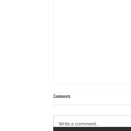
Comments
Write a comment...