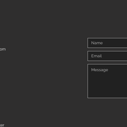
5 tips for living with Arthrogryposis
We all
and ne
com
ker