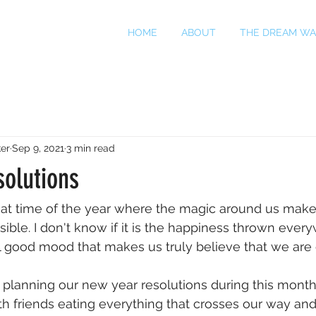
HOME
ABOUT
THE DREAM WA
er
Sep 9, 2021
3 min read
solutions
hat time of the year where the magic around us make
sible. I don't know if it is the happiness thrown every
eel good mood that makes us truly believe that we are
t planning our new year resolutions during this month
th friends eating everything that crosses our way and