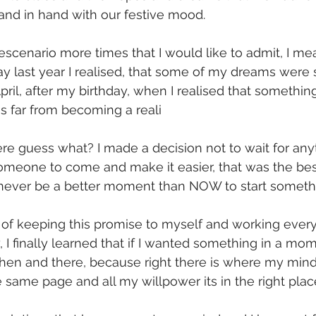
hand in hand with our festive mood. 
 escenario more times that I would like to admit, I me
y last year I realised, that some of my dreams were 
pril, after my birthday, when I realised that somethin
s far from becoming a reali
ere guess what? I made a decision not to wait for anyt
 someone to come and make it easier, that was the b
never be a better moment than NOW to start somethin
 of keeping this promise to myself and working every
, I finally learned that if I wanted something in a mom
t then and there, because right there is where my mind
e same page and all my willpower its in the right plac