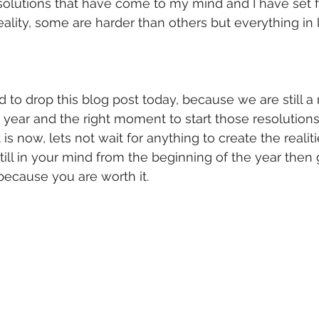
solutions that have come to my mind and I have set f
ality, some are harder than others but everything in l
d to drop this blog post today, because we are still 
 year and the right moment to start those resolutions
is now, lets not wait for anything to create the realiti
s still in your mind from the beginning of the year then
t because you are worth it. 