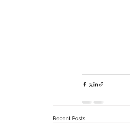
Recent Posts