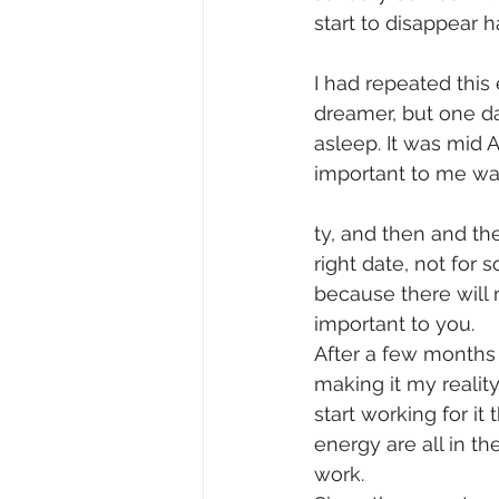
start to disappear 
I had repeated this
dreamer, but one da
asleep. It was mid A
important to me wa
ty, and then and th
right date, not for
because there will 
important to you.
After a few months
making it my reality
start working for i
energy are all in th
work.