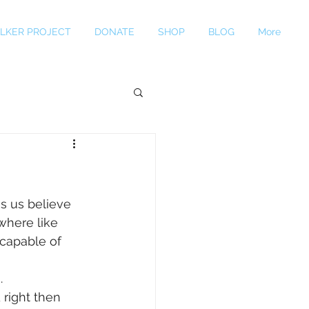
LKER PROJECT
DONATE
SHOP
BLOG
More
s us believe 
where like 
 capable of 
. 
 right then 